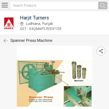
Harjit Turners
Ludhiana, Punjab
GST : 03QMAPS7055F1ZR
Spanner Press Machine