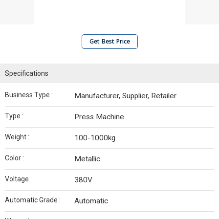
Get Best Price
Specifications
Business Type :
Manufacturer, Supplier, Retailer
Type :
Press Machine
Weight :
100-1000kg
Color :
Metallic
Voltage :
380V
Automatic Grade :
Automatic