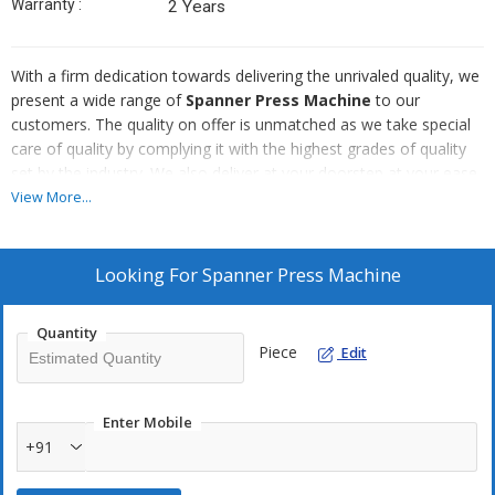
Warranty :
2 Years
With a firm dedication towards delivering the unrivaled quality, we
present a wide range of
Spanner Press Machine
to our
customers. The quality on offer is unmatched as we take special
care of quality by complying it with the highest grades of quality
set by the industry. We also deliver at your doorstep at your ease
owing to our first-rate distribution system for pocket friendly
View More...
rates. We offer bulk quantities.
Looking For
Spanner Press Machine
Quantity
Piece
Edit
Enter Mobile
+91