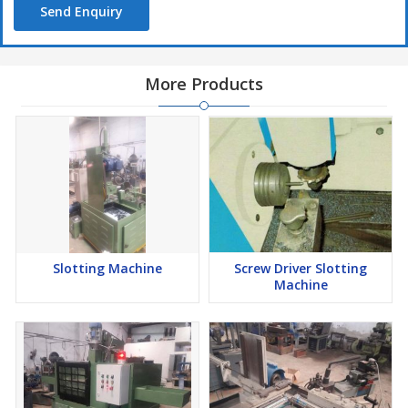
Send Enquiry
More Products
Slotting Machine
Screw Driver Slotting
Machine