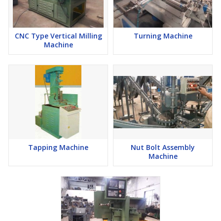
CNC Type Vertical Milling
Turning Machine
Machine
Tapping Machine
Nut Bolt Assembly
Machine